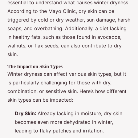
essential to understand what causes winter dryness.
According to the Mayo Clinic, dry skin can be
triggered by cold or dry weather, sun damage, harsh
soaps, and overbathing. Additionally, a diet lacking
in healthy fats, such as those found in avocados,
walnuts, or flax seeds, can also contribute to dry
skin.
The Impact on Skin Types
Winter dryness can affect various skin types, but it
is particularly challenging for those with dry,
combination, or sensitive skin. Here’s how different
skin types can be impacted:
Dry Skin
: Already lacking in moisture, dry skin
becomes even more dehydrated in winter,
leading to flaky patches and irritation.