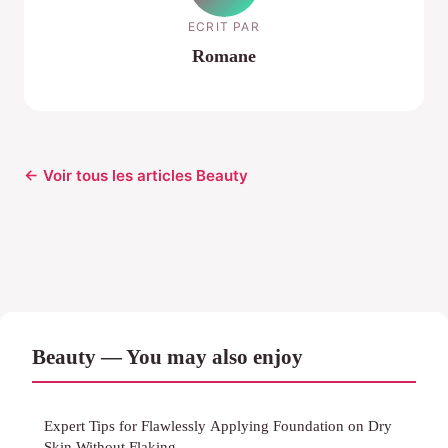
ECRIT PAR
Romane
← Voir tous les articles Beauty
Beauty — You may also enjoy
Expert Tips for Flawlessly Applying Foundation on Dry
Skin Without Flaking