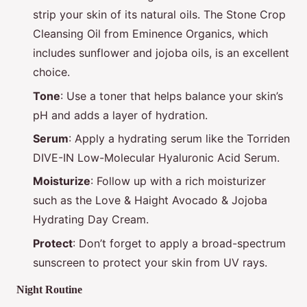
strip your skin of its natural oils. The Stone Crop
Cleansing Oil from Eminence Organics, which
includes sunflower and jojoba oils, is an excellent
choice.
Tone
: Use a toner that helps balance your skin’s
pH and adds a layer of hydration.
Serum
: Apply a hydrating serum like the Torriden
DIVE-IN Low-Molecular Hyaluronic Acid Serum.
Moisturize
: Follow up with a rich moisturizer
such as the Love & Haight Avocado & Jojoba
Hydrating Day Cream.
Protect
: Don’t forget to apply a broad-spectrum
sunscreen to protect your skin from UV rays.
Night Routine