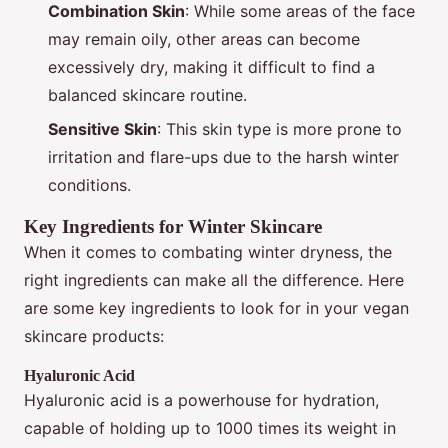
Combination Skin
: While some areas of the face
may remain oily, other areas can become
excessively dry, making it difficult to find a
balanced skincare routine.
Sensitive Skin
: This skin type is more prone to
irritation and flare-ups due to the harsh winter
conditions.
Key Ingredients for Winter Skincare
When it comes to combating winter dryness, the
right ingredients can make all the difference. Here
are some key ingredients to look for in your vegan
skincare products:
Hyaluronic Acid
Hyaluronic acid is a powerhouse for hydration,
capable of holding up to 1000 times its weight in