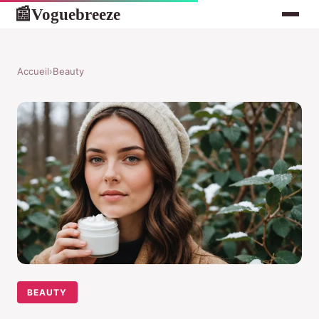
Voguebreeze
📰
Accueil
›
Beauty
BEAUTY