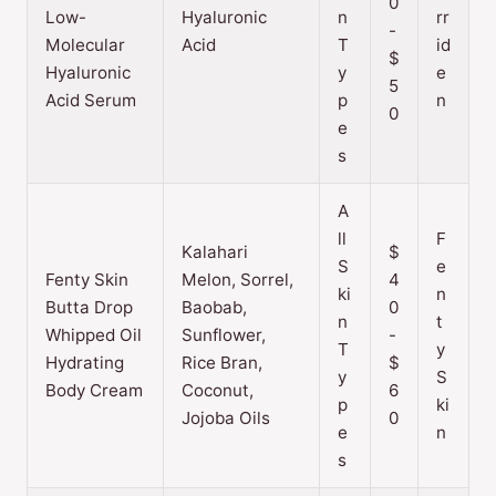
0
Low-
Hyaluronic
n
rr
-
Molecular
Acid
T
id
$
Hyaluronic
y
e
5
Acid Serum
p
n
0
e
s
A
ll
F
Kalahari
$
S
e
Fenty Skin
Melon, Sorrel,
4
ki
n
Butta Drop
Baobab,
0
n
t
Whipped Oil
Sunflower,
-
T
y
Hydrating
Rice Bran,
$
y
S
Body Cream
Coconut,
6
p
ki
Jojoba Oils
0
e
n
s