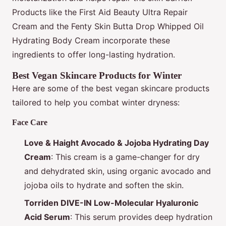
Products like the First Aid Beauty Ultra Repair
Cream and the Fenty Skin Butta Drop Whipped Oil
Hydrating Body Cream incorporate these
ingredients to offer long-lasting hydration.
Best Vegan Skincare Products for Winter
Here are some of the best vegan skincare products
tailored to help you combat winter dryness:
Face Care
Love & Haight Avocado & Jojoba Hydrating Day
Cream
: This cream is a game-changer for dry
and dehydrated skin, using organic avocado and
jojoba oils to hydrate and soften the skin.
Torriden DIVE-IN Low-Molecular Hyaluronic
Acid Serum
: This serum provides deep hydration