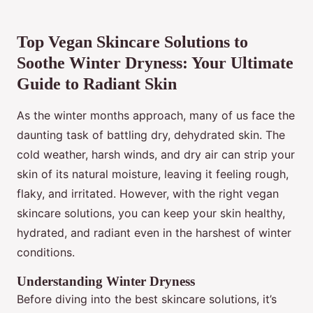
Top Vegan Skincare Solutions to
Soothe Winter Dryness: Your Ultimate
Guide to Radiant Skin
As the winter months approach, many of us face the
daunting task of battling dry, dehydrated skin. The
cold weather, harsh winds, and dry air can strip your
skin of its natural moisture, leaving it feeling rough,
flaky, and irritated. However, with the right vegan
skincare solutions, you can keep your skin healthy,
hydrated, and radiant even in the harshest of winter
conditions.
Understanding Winter Dryness
Before diving into the best skincare solutions, it’s