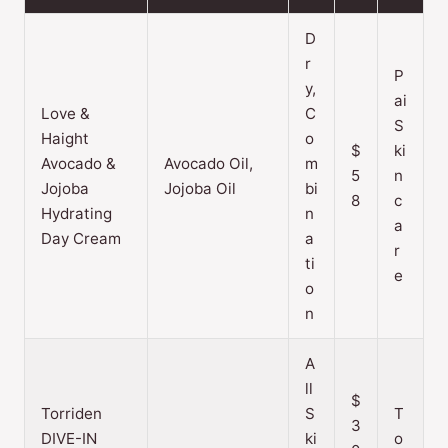
D
r
P
y,
ai
Love &
C
S
Haight
o
$
ki
Avocado &
Avocado Oil,
m
5
n
Jojoba
Jojoba Oil
bi
8
c
Hydrating
n
a
Day Cream
a
r
ti
e
o
n
A
ll
$
Torriden
S
T
3
DIVE-IN
ki
o