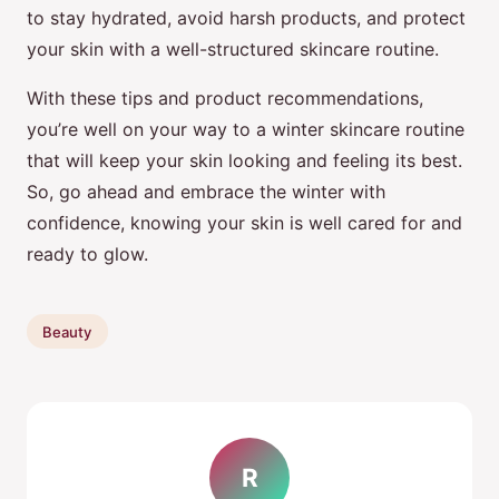
to stay hydrated, avoid harsh products, and protect
your skin with a well-structured skincare routine.
With these tips and product recommendations,
you’re well on your way to a winter skincare routine
that will keep your skin looking and feeling its best.
So, go ahead and embrace the winter with
confidence, knowing your skin is well cared for and
ready to glow.
Beauty
R