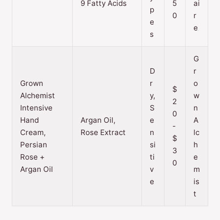
9 Fatty Acids
5
ai
p
0
r
e
e
s
G
D
r
Grown
r
o
$
Alchemist
y,
w
2
Intensive
S
n
0
Hand
Argan Oil,
e
A
-
Cream,
Rose Extract
n
lc
$
Persian
si
h
3
Rose +
ti
e
0
Argan Oil
v
m
e
is
t