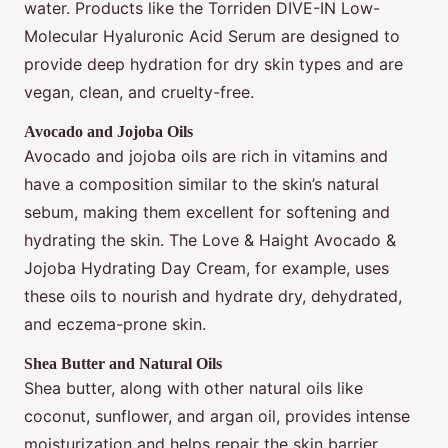
water. Products like the Torriden DIVE-IN Low-
Molecular Hyaluronic Acid Serum are designed to
provide deep hydration for dry skin types and are
vegan, clean, and cruelty-free.
Avocado and Jojoba Oils
Avocado and jojoba oils are rich in vitamins and
have a composition similar to the skin’s natural
sebum, making them excellent for softening and
hydrating the skin. The Love & Haight Avocado &
Jojoba Hydrating Day Cream, for example, uses
these oils to nourish and hydrate dry, dehydrated,
and eczema-prone skin.
Shea Butter and Natural Oils
Shea butter, along with other natural oils like
coconut, sunflower, and argan oil, provides intense
moisturization and helps repair the skin barrier.