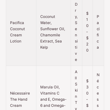
D
r
$
Coconut
y,
P
1
Pacifica
Water,
S
a
0
Coconut
Sunflower Oil,
e
ci
-
Cream
Chamomile
n
fi
$
Lotion
Extract, Sea
si
c
2
Kelp
ti
a
0
v
e
A
N
ll
$
é
S
Marula Oil,
3
c
ki
Nécessaire
Vitamins C
0
e
n
The Hand
and E, Omega-
-
s
T
Cream
6 and Omega-
$
s
y