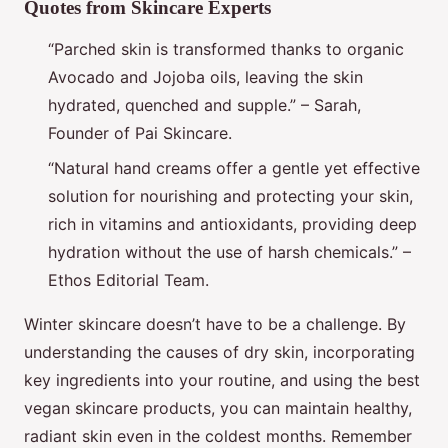
Quotes from Skincare Experts
“Parched skin is transformed thanks to organic
Avocado and Jojoba oils, leaving the skin
hydrated, quenched and supple.” – Sarah,
Founder of Pai Skincare.
“Natural hand creams offer a gentle yet effective
solution for nourishing and protecting your skin,
rich in vitamins and antioxidants, providing deep
hydration without the use of harsh chemicals.” –
Ethos Editorial Team.
Winter skincare doesn’t have to be a challenge. By
understanding the causes of dry skin, incorporating
key ingredients into your routine, and using the best
vegan skincare products, you can maintain healthy,
radiant skin even in the coldest months. Remember