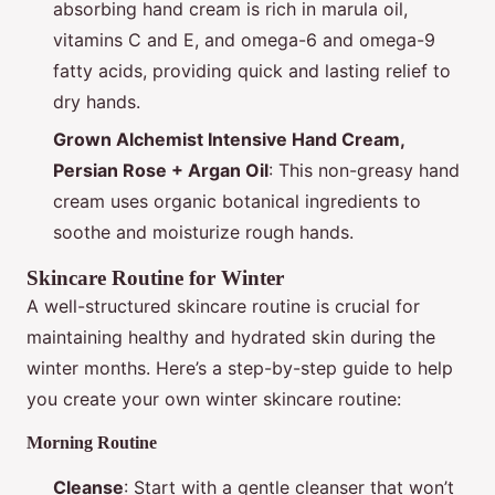
absorbing hand cream is rich in marula oil,
vitamins C and E, and omega-6 and omega-9
fatty acids, providing quick and lasting relief to
dry hands.
Grown Alchemist Intensive Hand Cream,
Persian Rose + Argan Oil
: This non-greasy hand
cream uses organic botanical ingredients to
soothe and moisturize rough hands.
Skincare Routine for Winter
A well-structured skincare routine is crucial for
maintaining healthy and hydrated skin during the
winter months. Here’s a step-by-step guide to help
you create your own winter skincare routine:
Morning Routine
Cleanse
: Start with a gentle cleanser that won’t