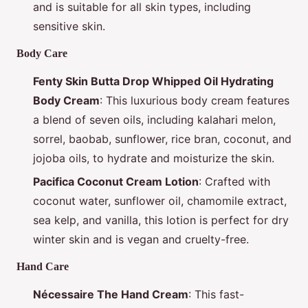
and is suitable for all skin types, including
sensitive skin.
Body Care
Fenty Skin Butta Drop Whipped Oil Hydrating
Body Cream
: This luxurious body cream features
a blend of seven oils, including kalahari melon,
sorrel, baobab, sunflower, rice bran, coconut, and
jojoba oils, to hydrate and moisturize the skin.
Pacifica Coconut Cream Lotion
: Crafted with
coconut water, sunflower oil, chamomile extract,
sea kelp, and vanilla, this lotion is perfect for dry
winter skin and is vegan and cruelty-free.
Hand Care
Nécessaire The Hand Cream
: This fast-