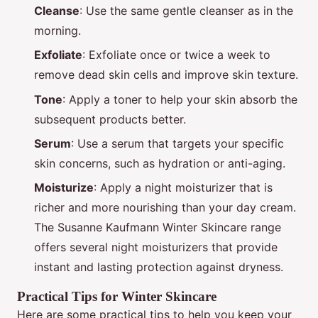
Cleanse
: Use the same gentle cleanser as in the
morning.
Exfoliate
: Exfoliate once or twice a week to
remove dead skin cells and improve skin texture.
Tone
: Apply a toner to help your skin absorb the
subsequent products better.
Serum
: Use a serum that targets your specific
skin concerns, such as hydration or anti-aging.
Moisturize
: Apply a night moisturizer that is
richer and more nourishing than your day cream.
The Susanne Kaufmann Winter Skincare range
offers several night moisturizers that provide
instant and lasting protection against dryness.
Practical Tips for Winter Skincare
Here are some practical tips to help you keep your