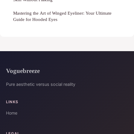
Mastering the Art of Winged Eyeliner: Your Ultimate
Guide for Hooded Eyes
Voguebreeze
Pure aesthetic versus social reality
LINKS
Home
LEGAL