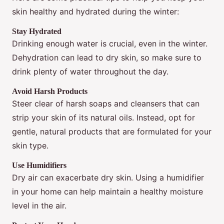
skin healthy and hydrated during the winter:
Stay Hydrated
Drinking enough water is crucial, even in the winter.
Dehydration can lead to dry skin, so make sure to
drink plenty of water throughout the day.
Avoid Harsh Products
Steer clear of harsh soaps and cleansers that can
strip your skin of its natural oils. Instead, opt for
gentle, natural products that are formulated for your
skin type.
Use Humidifiers
Dry air can exacerbate dry skin. Using a humidifier
in your home can help maintain a healthy moisture
level in the air.