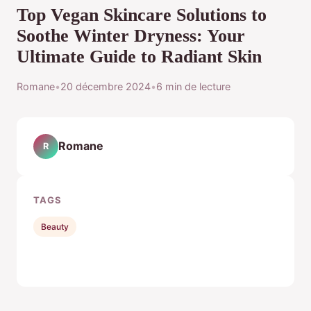
Top Vegan Skincare Solutions to
Soothe Winter Dryness: Your
Ultimate Guide to Radiant Skin
Romane
•
20 décembre 2024
•
6 min de lecture
Romane
R
TAGS
Beauty