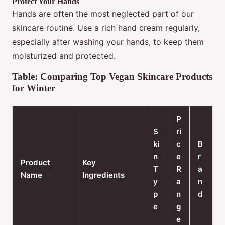
Protect Your Hands
Hands are often the most neglected part of our
skincare routine. Use a rich hand cream regularly,
especially after washing your hands, to keep them
moisturized and protected.
Table: Comparing Top Vegan Skincare Products
for Winter
P
S
ri
ki
c
B
n
e
r
Product
Key
T
R
a
Name
Ingredients
y
a
n
p
n
d
e
g
e