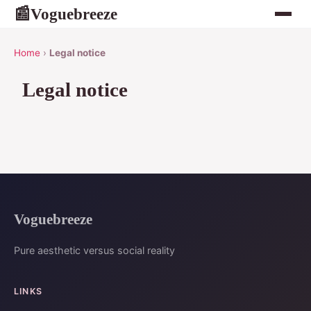
Voguebreeze
📰
Home
›
Legal notice
Legal notice
Voguebreeze
Pure aesthetic versus social reality
LINKS