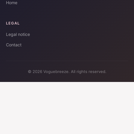
Home
LEGAL
Legal notice
Contact
© 2026 Voguebreeze. All rights reserved.